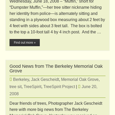
Wednesday, June 18, 2008 – “Muffin,” short for
“Dumpster Muffin,”—her tree sitter nickname hiding
her identity from police—is alternately sitting and
standing in a plywood box measuring about 2 feet by
4 feet with sides about 3 feet tall. The box is bolted
to the top a 10-foot tall 4 by 4 inch post. And the …
Find out more »
Good News from The Berkeley Memorial Oak
Grove
Berkeley
,
Jack Gescheidt
,
Memorial Oak Grove
,
tree sit
,
TreeSpirit
,
TreeSpirit Project
|
June 20,
2008
Dear friends of trees, Photographer Jack Gescheidt
here with more big news from The Berkeley