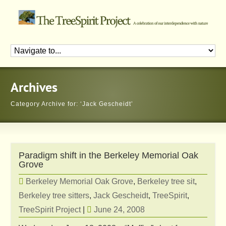
Archives
Category Archive for: ‘Jack Gescheidt’
Paradigm shift in the Berkeley Memorial Oak
Grove
Berkeley Memorial Oak Grove
,
Berkeley tree sit
,
Berkeley tree sitters
,
Jack Gescheidt
,
TreeSpirit
,
TreeSpirit Project
|
June 24, 2008